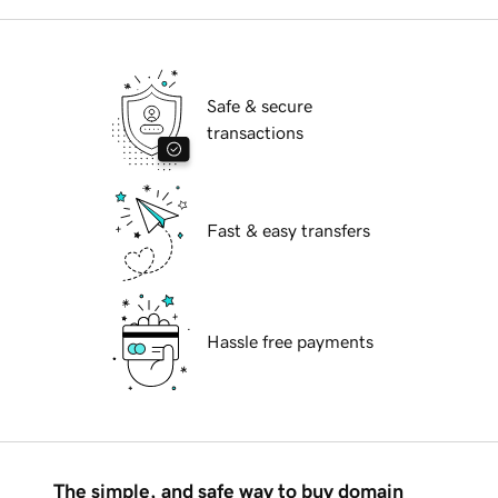
Safe & secure
transactions
Fast & easy transfers
Hassle free payments
The simple, and safe way to buy domain