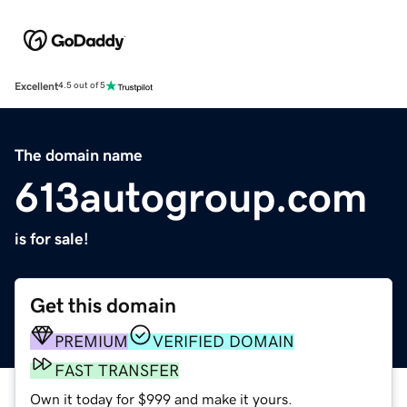
Excellent
4.5 out of 5
The domain name
613autogroup.com
is for sale!
Get this domain
PREMIUM
VERIFIED DOMAIN
FAST TRANSFER
Own it today for $999 and make it yours.