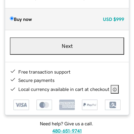
Buy now
USD
$999
Next
Free transaction support
Secure payments
Local currency available in cart at checkout
Need help? Give us a call.
480-651-9741